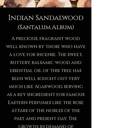
Indian Sandalwood
(Santalum Album)
A precious, fragrant wood
well known by those who have
a love for incense. The sweet,
buttery, balsamic wood and
essential oil of this tree has
been well sought out very
much like Agarwood, serving
as a key ingredient for famous
Eastern perfumes like the rose
attars of the nobles of the
past and present day. The
growth in demand of