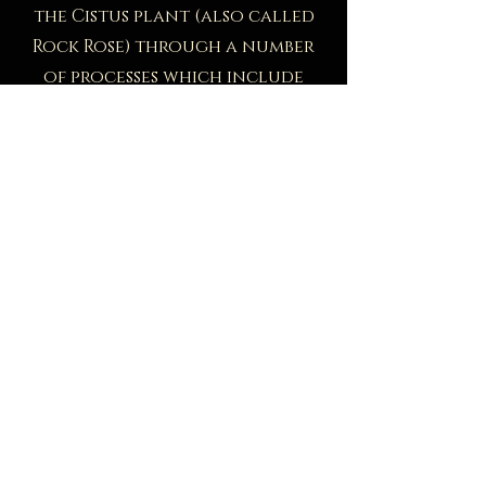
the Cistus plant (also called
Rock Rose) through a number
of processes which include
beating the resin off the plant
stalks to release the collected
resin.
This tar-like resin releases
fresh, flowery, balsamic, sweet,
animalic notes. Some have
described its smell as a bouquet
of flowers, precious wood
similar to sandalwood and
oud, and even gasoline.
This botanical is the key
ingredient in our
Allure
fragrance, which is quickly