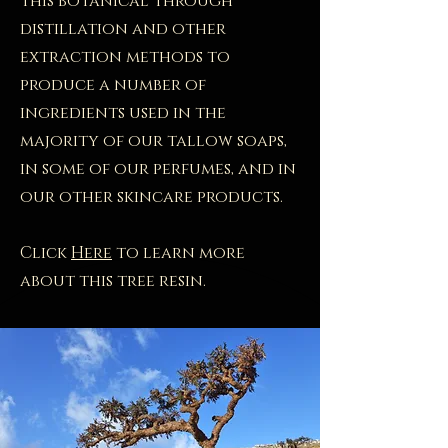
this botanical through
distillation and other
extraction methods to
produce a number of
ingredients used in the
majority of our tallow soaps,
in some of our perfumes, and in
our other skincare products.
Click
Here
to learn more
about this tree resin.