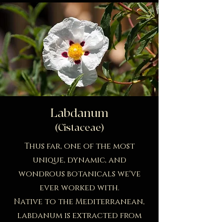
Labdanum
(Cistaceae)
Thus far, one of the most
unique, dynamic, and
wondrous botanicals we've
ever worked with.
Native to the Mediterranean,
labdanum is extracted from