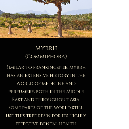
Myrrh
(Commiphora)
Similar to frankincense, myrrh
has an extensive history in the
world of medicine and
perfumery, both in the Middle
East and throughout Asia.
Some parts of the world still
use this tree resin for its highly
effective dental health