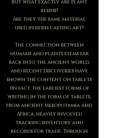
But what exactly are plant
resins?
Are they the same material
used in resin casting art?
The connection between
humans and plants stems far
back into the ancient world,
and recent discoveries have
shown the content on tablets
(In fact, the earliest forms of
writing in the form of tablets,
from ancient Mesopotamia and
Africa, heavily involved
tracking inventory and
records for trade. Through