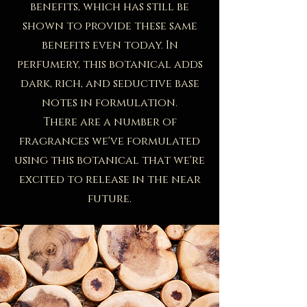
benefits, which has still be
shown to provide these same
benefits even today. In
perfumery, this botanical adds
dark, rich, and seductive base
notes in formulation.
There are a number of
fragrances we've formulated
using this botanical that we're
excited to release in the near
future.