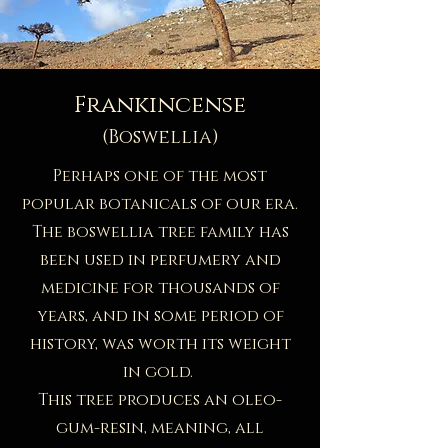
Frankincense
(Boswellia)
Perhaps one of the most
popular botanicals of our era.
The boswellia tree family has
been used in perfumery and
medicine for thousands of
years, and in some period of
history, was worth its weight
in gold. ​
This tree produces an oleo-
gum-resin, meaning, all