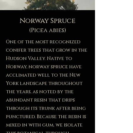
Norway Spruce
(Picea abies)
One of the most recognized
conifer trees that grow in the
Hudson Valley. Native to
Norway, norway spruce have
acclimated well to the New
York landscape throughout
the years, as noted by the
abundant resin that drips
through its trunk after being
punctured. Because the resin is
mixed in with gum, we isolate