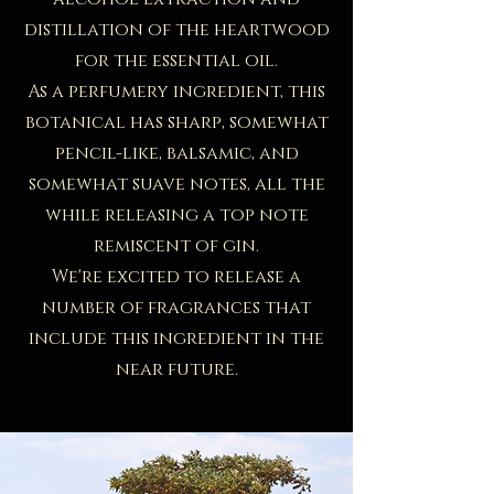
distillation of the heartwood
for the essential oil.
​As a perfumery ingredient, this
botanical has sharp, somewhat
pencil-like, balsamic, and
somewhat suave notes, all the
while releasing a top note
remiscent of gin.
​We're excited to release a
number of fragrances that
include this ingredient in the
near future.