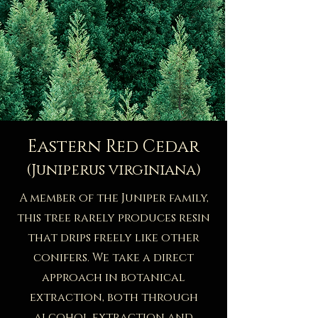
Eastern Red Cedar
(Juniperus virginiana)
A member of the Juniper family,
this tree rarely produces resin
that drips freely like other
conifers. We take a direct
approach in botanical
extraction, both through
alcohol extraction and