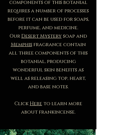
components of this botanial
requires a number of processes
before it can be used for soaps,
perfume, and medicine.​
Our
Desert Mystery
soap and
Memphis
fragrance contain
all three components of this
botanial, producing
wonderful skin benefits as
well as releasing top, heart,
and base notes.
Click
Here
to learn more
about frankincense.