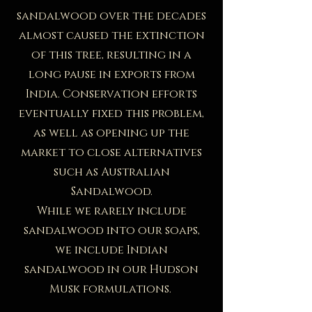
sandalwood over the decades
almost caused the extinction
of this tree, resulting in a
long pause in exports from
India. Conservation efforts
eventually fixed this problem,
as well as opening up the
market to close alternatives
such as Australian
Sandalwood.
While we rarely include
sandalwood into our soaps,
we include Indian
sandalwood in our Hudson
Musk formulations.