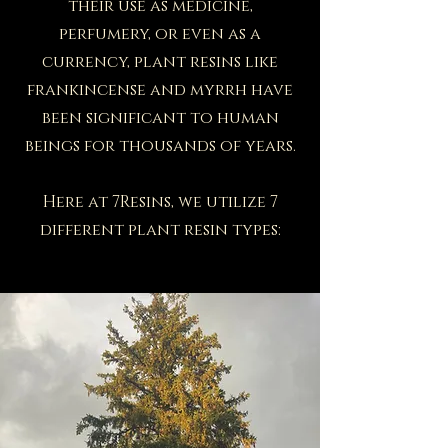
their use as medicine,
perfumery, or even as a
currency, plant resins like
frankincense and myrrh have
been significant to human
beings for thousands of years.
Here at 7Resins, we utilize 7
different plant resin types: