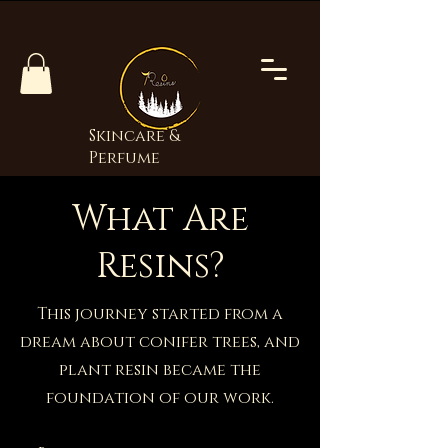
Skincare &
Perfume
What Are
Resins?
This journey started from a
dream about conifer trees, and
plant resin became the
foundation of our work.