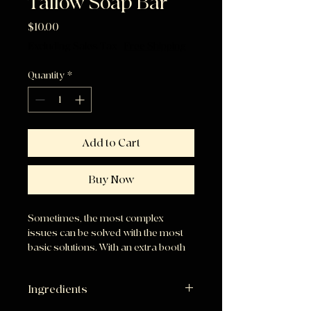
Tallow Soap Bar
Price
$10.00
Excluding Sales Tax
|
Free Shipping
Quantity
*
Add to Cart
Buy Now
Sometimes, the most complex
issues can be solved with the most
basic solutions. With an extra booth
of Vitamin E, this bar makes up for it’s
unscented nature with added
Ingredients
hydration for your skin!