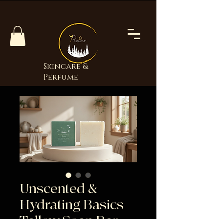
Skincare &
Perfume
Unscented &
Hydrating Basics